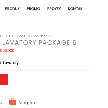
PRODUK
PROMO
PROYEK
KONTAK
LOSET X LAVATORY PACKAGE 6
X LAVATORY PACKAGE 6
.550.000
t
,
Lavatory
E
a
Shopee