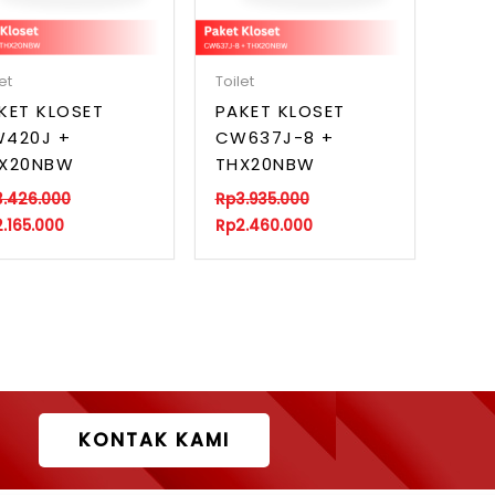
et
Toilet
KET KLOSET
PAKET KLOSET
420J +
CW637J-8 +
X20NBW
THX20NBW
3.426.000
Rp
3.935.000
2.165.000
Rp
2.460.000
KONTAK KAMI