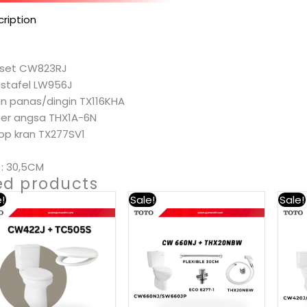
ription
loset CW823RJ
astafel LW956J
ran panas/dingin TX116KHA
eher angsa THX1A-6N
top kran TX277SV1
: 30,5CM
ed products
!
Sale!
Sale!