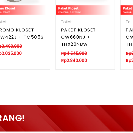
ilet
Toilet
Toil
ROMO KLOSET
PAKET KLOSET
PA
W422J + TC505S
CW660NJ +
CW
THX20NBW
TH
p
3.490.000
p
2.025.000
Rp
4.545.000
Rp
Rp
2.840.000
Rp
RANG!