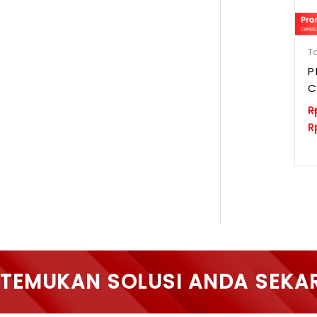
To
P
C
R
R
TEMUKAN SOLUSI ANDA SEKA