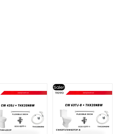
Sale!