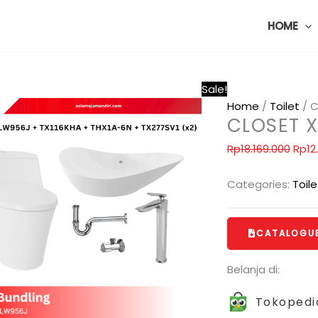
HOME
Sale!
Home
/
Toilet
/ C
CLOSET 
Rp
18.169.000
Rp
12
Categories:
Toile
CATALOGU
Belanja di:
Tokopedi