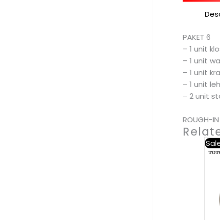
Desc
PAKET 6
– 1 unit k
– 1 unit w
– 1 unit k
– 1 unit l
– 2 unit s
ROUGH-IN 
Relat
Sale