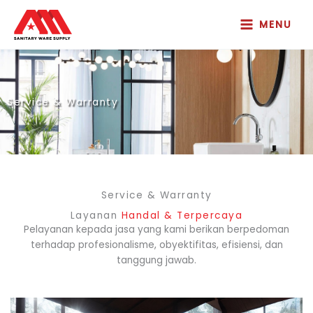
Skip
to
MENU
content
Service & Warranty
Service & Warranty
Layanan
Handal & Terpercaya
Pelayanan kepada jasa yang kami berikan berpedoman
terhadap profesionalisme, obyektifitas, efisiensi, dan
tanggung jawab.