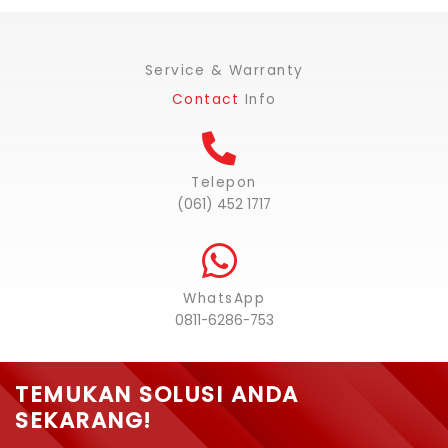
Service & Warranty
Contact
Info
Telepon
(061) 452 1717
WhatsApp
0811-6286-753
TEMUKAN SOLUSI ANDA
SEKARANG!