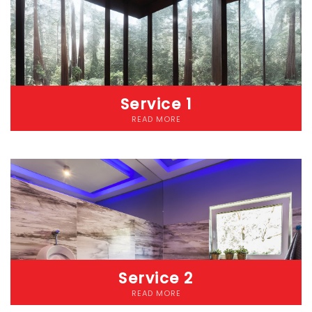
Service 1
READ MORE
Lorem ipsum dolor sit amet consectetur adipiscing elit
dolorLorem ipsum dolor sit amet, consectetur adipiscing elit.
Etiam cursus pellentesque malesuada. Nunc accumsan lacus
eget diam iaculis pellentesque. Donec pharetra risus ut convallis
pretium. Etiam at eros nec nibh laoreet fringilla vitae a mauris.
Service 2
READ MORE