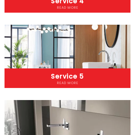
Service 4
READ MORE
Lorem ipsum dolor sit amet consectetur adipiscing elit
dolorLorem ipsum dolor sit amet, consectetur adipiscing elit.
Etiam cursus pellentesque malesuada. Nunc accumsan lacus
eget diam iaculis pellentesque. Donec pharetra risus ut convallis
pretium. Etiam at eros nec nibh laoreet fringilla vitae a mauris.
Service 5
READ MORE
Lorem ipsum dolor sit amet consectetur adipiscing elit
dolorLorem ipsum dolor sit amet, consectetur adipiscing elit.
Etiam cursus pellentesque malesuada. Nunc accumsan lacus
eget diam iaculis pellentesque. Donec pharetra risus ut convallis
pretium. Etiam at eros nec nibh laoreet fringilla vitae a mauris.