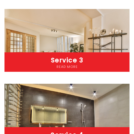
Lorem ipsum dolor sit amet consectetur adipiscing elit
dolorLorem ipsum dolor sit amet, consectetur adipiscing elit.
Etiam cursus pellentesque malesuada. Nunc accumsan lacus
eget diam iaculis pellentesque. Donec pharetra risus ut convallis
pretium. Etiam at eros nec nibh laoreet fringilla vitae a mauris.
Service 3
READ MORE
Lorem ipsum dolor sit amet consectetur adipiscing elit
dolorLorem ipsum dolor sit amet, consectetur adipiscing elit.
Etiam cursus pellentesque malesuada. Nunc accumsan lacus
eget diam iaculis pellentesque. Donec pharetra risus ut convallis
pretium. Etiam at eros nec nibh laoreet fringilla vitae a mauris.