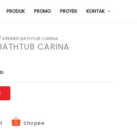
PRODUK
PROMO
PROYEK
KONTAK
/ KREINER BATHTUB CARINA
 BATHTUB CARINA
ub
E
a
Shopee