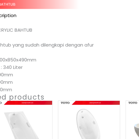
ription
CRYLIC BAHTUB
athtub yang sudah dilengkapi dengan afur
1800x850x490mm
: 340 Liter
490mm
800mm
850mm
ed products