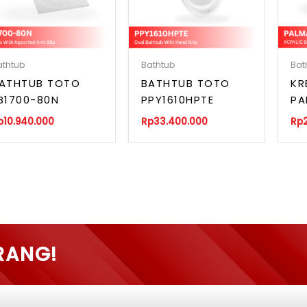
athtub
Bathtub
Bat
ATHTUB TOTO
BATHTUB TOTO
KR
B1700-80N
PPY1610HPTE
PA
p
10.940.000
Rp
33.400.000
Rp
RANG!