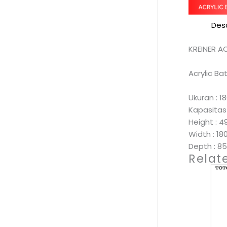
Desc
KREINER A
Acrylic B
Ukuran : 
Kapasitas 
Height : 
Width : 1
Depth : 
Relat