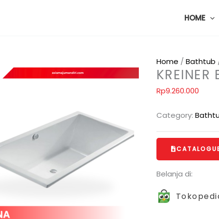
HOME
Home
/
Bathtub
KREINER
Rp
9.260.000
Category:
Batht
CATALOGU
Belanja di:
Tokopedi