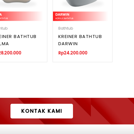
htub
Bathtub
EINER BATHTUB
KREINER BATHTUB
LMA
DARWIN
28.200.000
Rp
24.200.000
KONTAK KAMI