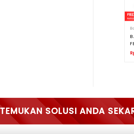
B
B
F
R
TEMUKAN SOLUSI ANDA SEKA