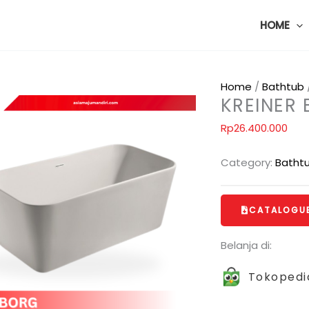
HOME
Home
/
Bathtub
KREINER
Rp
26.400.000
Category:
Batht
CATALOGU
Belanja di:
Tokopedi