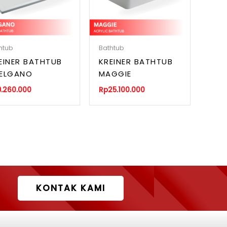
htub
Bathtub
EINER BATHTUB
KREINER BATHTUB
ELGANO
MAGGIE
9.260.000
Rp
25.100.000
KONTAK KAMI