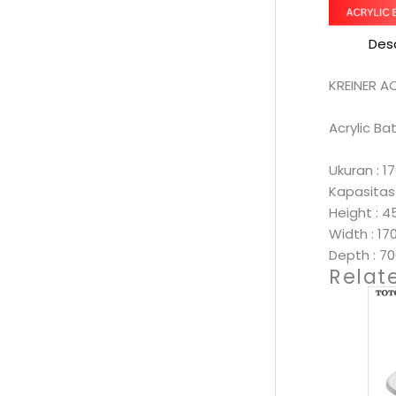
Desc
KREINER A
Acrylic B
Ukuran :
Kapasitas :
Height :
Width : 1
Depth : 
Relat