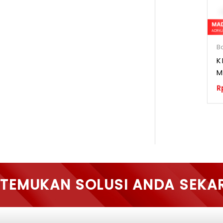
B
K
M
R
TEMUKAN SOLUSI ANDA SEKA