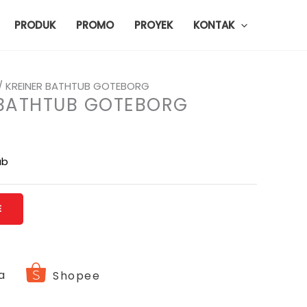
PRODUK
PROMO
PROYEK
KONTAK
/ KREINER BATHTUB GOTEBORG
 BATHTUB GOTEBORG
ub
E
a
Shopee