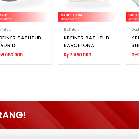
athtub
Bathtub
Bat
REINER BATHTUB
KREINER BATHTUB
KR
ADRID
BARCELONA
SH
p
8.060.000
Rp
7.460.000
Rp
RANG!