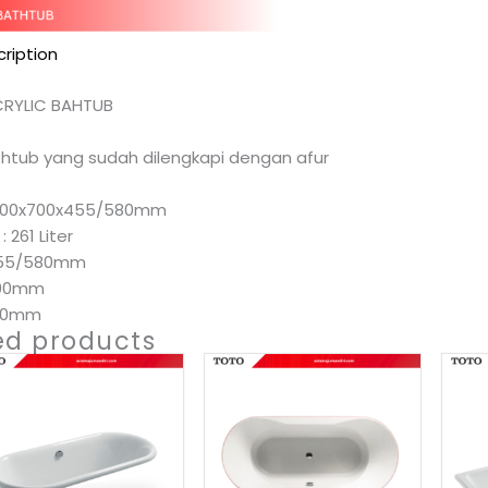
ription
CRYLIC BAHTUB
athtub yang sudah dilengkapi dengan afur
 1700x700x455/580mm
 261 Liter
 455/580mm
700mm
700mm
ed products