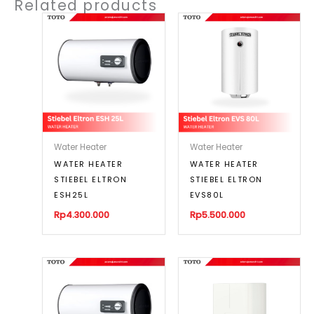
Related products
Water Heater
Water Heater
WATER HEATER
WATER HEATER
STIEBEL ELTRON
STIEBEL ELTRON
ESH25L
EVS80L
Rp
4.300.000
Rp
5.500.000