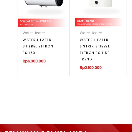
Water Heater
Water Heater
WATER HEATER
WATER HEATER
STIEBEL ELTRON
LISTRIK STIEBEL
ESH80L
ELTRON ESH15B-
TREND
Rp
6.300.000
Rp
2.100.000