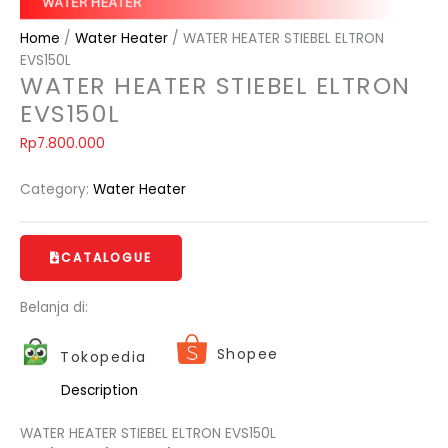
Home
/
Water Heater
/ WATER HEATER STIEBEL ELTRON
EVS150L
WATER HEATER STIEBEL ELTRON
EVS150L
Rp
7.800.000
Category:
Water Heater
CATALOGUE
Belanja di:
Shopee
Tokopedia
Description
WATER HEATER STIEBEL ELTRON EVS150L