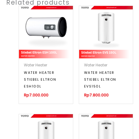
Related products
Water Heater
Water Heater
WATER HEATER
WATER HEATER
STIEBEL ELTRON
STIEBEL ELTRON
ESH100L
EVS150L
Rp
7.000.000
Rp
7.800.000