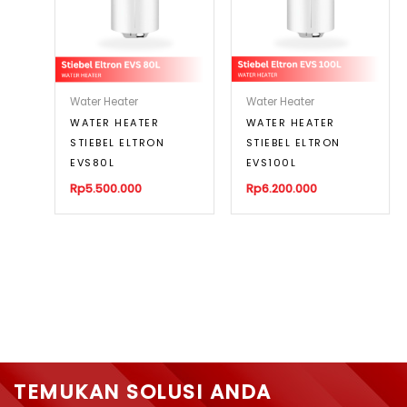
Water Heater
Water Heater
WATER HEATER
WATER HEATER
STIEBEL ELTRON
STIEBEL ELTRON
EVS80L
EVS100L
Rp
5.500.000
Rp
6.200.000
TEMUKAN SOLUSI ANDA