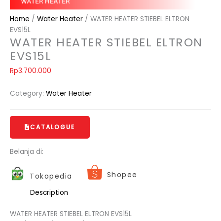
Home
/
Water Heater
/ WATER HEATER STIEBEL ELTRON
EVS15L
WATER HEATER STIEBEL ELTRON
EVS15L
Rp
3.700.000
Category:
Water Heater
CATALOGUE
Belanja di:
Shopee
Tokopedia
Description
WATER HEATER STIEBEL ELTRON EVS15L